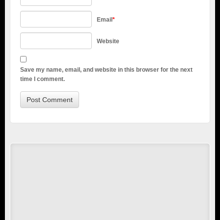
Email
*
Website
Save my name, email, and website in this browser for the next
time I comment.