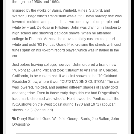
through the 1950s and 1960s.
Inspired by the works of Barris, Winfield, Hines, Starbird, and
Watson, D’Agostino’s first custom was a ’56 Chevy hardtop that was
lowered, molded, and painted in a two-tone royal triton purple and
white by Frank DeRosa in Pittsburg. John was driving his kustom to
high school and showing it at local shows. When he attended
college in Phoenix, Arizona, he drove a mildly customized pearl
white and gold ’63 Pontiac Grand Prix, cruising the streets with cool
tunes spun on his 45-rpm record player, which was installed in the
car.
Just before leaving college, however, John ordered a brand new
’70 Pontiac Grand Prix and took it straight to Art Himsl in Concord,
California, to be customized. It was first shown at the ’70 Oakland
Roadster Show, where it won “OUTSTANDING CUSTOM.” The car
was lowered, molded, and painted different shades of candy gold
and tangerine. Even in those early days, this car had D’Agostino’s
trademark, chromed wire wheels. He showed the Pontiac at all the
ISCA shows on the West Coast during 1970 and 1971 (about 14
shows in all). (continued)
Darryl Starbird
,
Gene Winfield
,
George Barris
,
Joe Bailon
,
John
D'Agostino