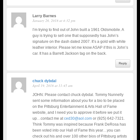
Larry Barnes
January 26, 2018 at 4:32 pm
I’m trying to find out of John built a 1961 Oldsmobile. A
guy is trying to sell one that supposedly has John’s
signature on the dash dated 2007. It’s a gold with white
leather interior. Please let me know ASAP if this is John’s
car. It has a Barrett Jackson tag on the back.
Reply
chuck dybdal
April 19, 2018 at 11:45 am
JOHN: Please contact chuck dybdal. Tommy Nunnelly
sent some information about you for a bio to be placed
on the Pittsburg Entertainment & Arts Hall of Fame
website, and I need you to approve it before we put it
up…contact me at
ced30@aol.com
or (925) 642-7321.
Think Tommy was inspired because Frank DeRosa has
been voted into our Hall of Fame this year…you can
check out his and over 100 other bios of Pittsburg artists