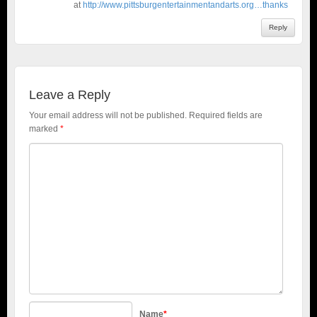
at
http://www.pittsburgentertainmentandarts.org…thanks
Reply
Leave a Reply
Your email address will not be published.
Required fields are
marked
*
Name
*