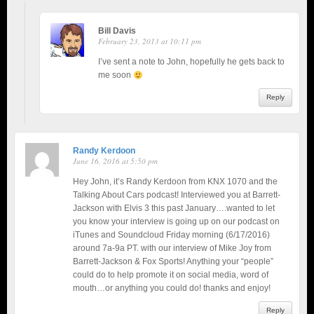
Bill Davis
February 23, 2013 at 10:11 pm
I’ve sent a note to John, hopefully he gets back to
me soon
Reply
Randy Kerdoon
June 16, 2016 at 5:50 pm
Hey John, it’s Randy Kerdoon from KNX 1070 and the
Talking About Cars podcast! Interviewed you at Barrett-
Jackson with Elvis 3 this past January….wanted to let
you know your interview is going up on our podcast on
iTunes and Soundcloud Friday morning (6/17/2016)
around 7a-9a PT. with our interview of Mike Joy from
Barrett-Jackson & Fox Sports! Anything your “people”
could do to help promote it on social media, word of
mouth…or anything you could do! thanks and enjoy!
Reply