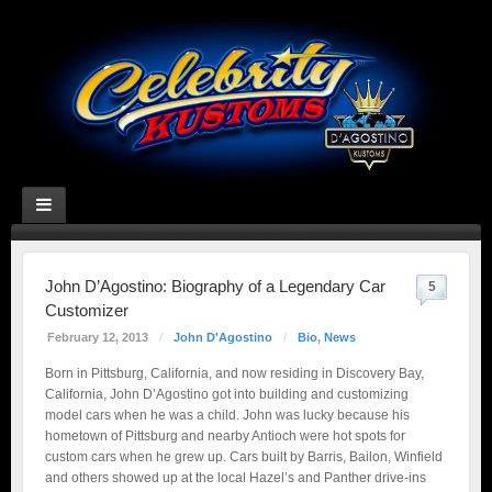
John D’Agostino: Biography of a Legendary Car
5
Customizer
February 12, 2013
/
John D'Agostino
/
Bio
,
News
Born in Pittsburg, California, and now residing in Discovery Bay,
California, John D’Agostino got into building and customizing
model cars when he was a child. John was lucky because his
hometown of Pittsburg and nearby Antioch were hot spots for
custom cars when he grew up. Cars built by Barris, Bailon, Winfield
and others showed up at the local Hazel’s and Panther drive-ins