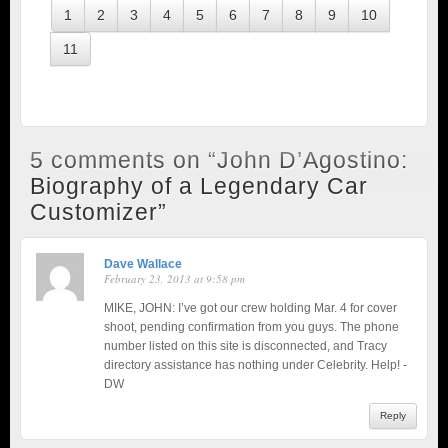
1
2
3
4
5
6
7
8
9
10
11
5 comments on “
John D’Agostino:
Biography of a Legendary Car
Customizer
”
Dave Wallace
February 23, 2013 at 9:58 pm
MIKE, JOHN: I’ve got our crew holding Mar. 4 for cover
shoot, pending confirmation from you guys. The phone
number listed on this site is disconnected, and Tracy
directory assistance has nothing under Celebrity. Help! -
DW
Reply